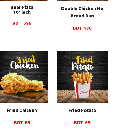
Beef
Pizza
Double Chicken No
10" inch
Bread Bun
BDT
6
99
BDT 130
Fried Chicken
Fried
Potato
BDT
69
BDT 69