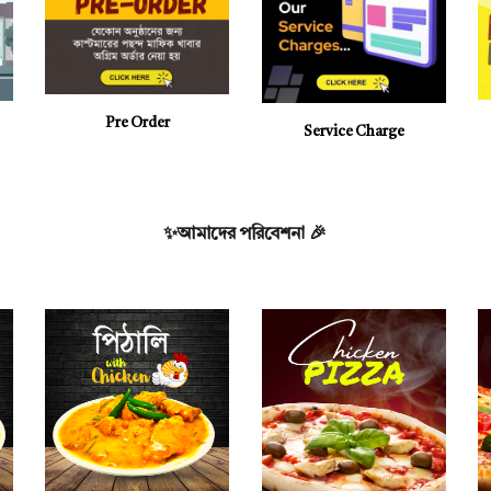
Pre
Order
Service Charge
✨আমাদের পরিবেশনা
🎉