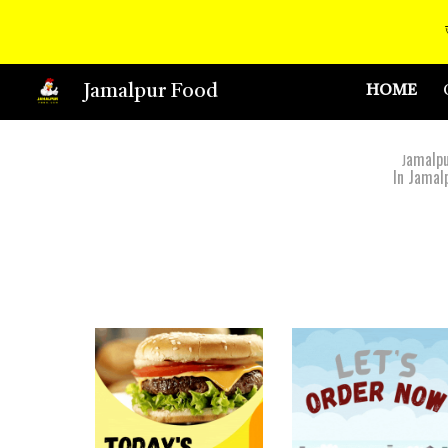
Sk
Jamalpur Food
HOME
amalpu
J
In Jamal