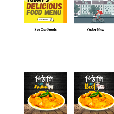
See Our Foods
Order Now