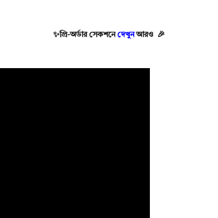
✨
প্রি-অর্ডার সেকশনে
দেখুন
আরও 🎉