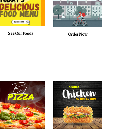
See Our Foods
Order Now