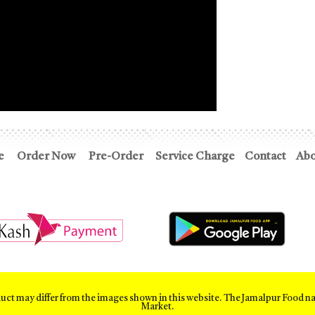
e
Order Now
Pre-Order
Service Charge
Contact
Abo
duct may differ from the images shown in this website. The Jamalpur Food n
Market.