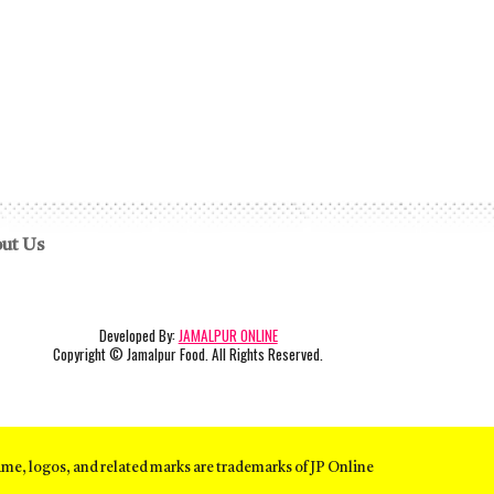
ut Us
Developed By:
JAMALPUR ONLINE
Copyright
© Jamalpur Food. All Rights Reserved.
ame, logos, and related marks are trademarks of JP Online