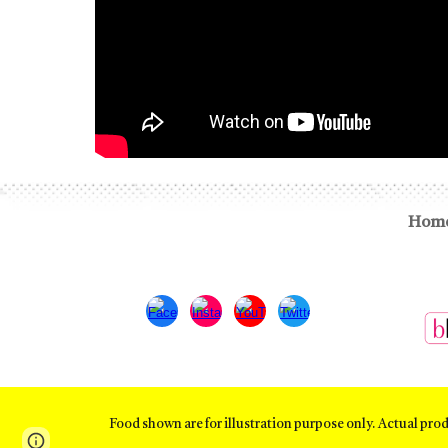
Hom
Food shown are for illustration purpose only. Actual pro
Page
Google Sites
Report abuse