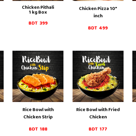
Chicken Pi
thali
Chicken Pizza 10"
1
kg Box
inch
BDT
399
BDT
499
Rice Bowl with
Rice Bowl with Fried
Chicken Strip
Chicken
BDT
188
BDT 1
77