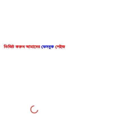
ভিজিট করুন আমাদের
ফেসবুক
পেইজ