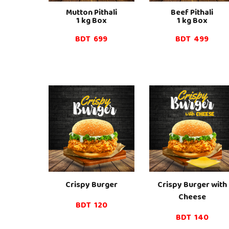
Mutton
Pithali
Beef
Pithali
1 kg Box
1 kg Box
BDT
6
99
BDT 4
99
Crispy Burger
Crispy Burger
with
Cheese
BDT 120
BDT 1
4
0